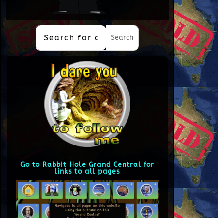
Go to Rabbit Hole Grand Central for
links to all pages