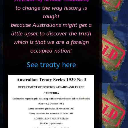
to change the way history is
taught
because Australians might get a
little upset to discover the truth
which is that we are a foreign
occupied nation:
See treaty here