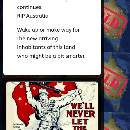
continues.
RIP Australia
Wake up or make way for
the new arriving
inhabitants of this land
who might be a bit smarter.