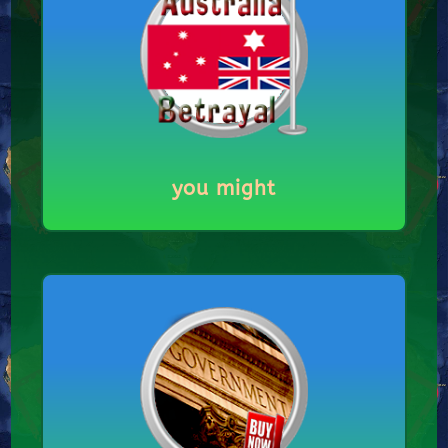
you might