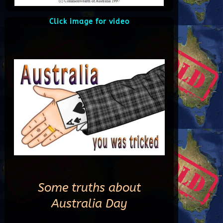
Click image for video
Some truths about
Australia Day