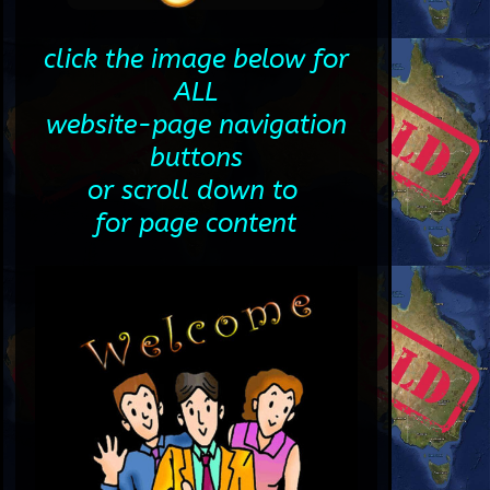
click the image below for
ALL
website-page navigation
buttons
or scroll down to
for page content