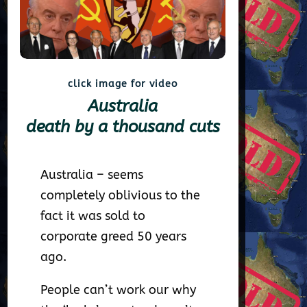
click image for video
Australia
death by a thousand cuts
Australia – seems
completely oblivious to the
fact it was sold to
corporate greed 50 years
ago.
People can’t work our why