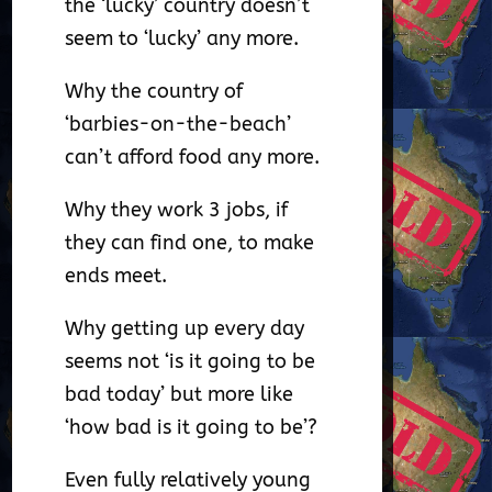
the ‘lucky’ country doesn’t
seem to ‘lucky’ any more.
Why the country of
‘barbies-on-the-beach’
can’t afford food any more.
Why they work 3 jobs, if
they can find one, to make
ends meet.
Why getting up every day
seems not ‘is it going to be
bad today’ but more like
‘how bad is it going to be’?
Even fully relatively young