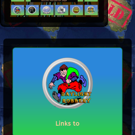
Links to