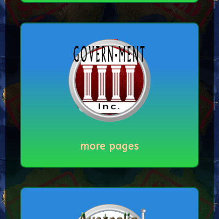
more pages