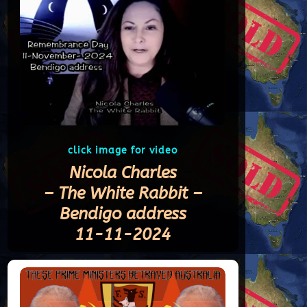
click image for video
Nicola Charles
– The White Rabbit –
Bendigo address
11-11-2024