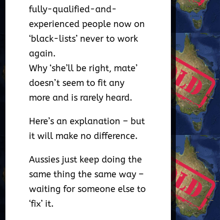
fully-qualified-and-
experienced people now on
‘black-lists’ never to work
again.
Why ‘she’ll be right, mate’
doesn’t seem to fit any
more and is rarely heard.
Here’s an explanation – but
it will make no difference.
Aussies just keep doing the
same thing the same way –
waiting for someone else to
‘fix’ it.