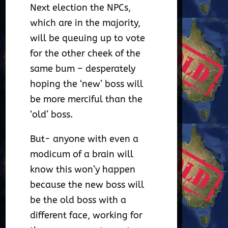
Next election the NPCs,
which are in the majority,
will be queuing up to vote
for the other cheek of the
same bum – desperately
hoping the ‘new’ boss will
be more merciful than the
‘old’ boss.
But- anyone with even a
modicum of a brain will
know this won’y happen
because the new boss will
be the old boss with a
different face, working for