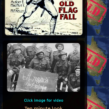
Click image for video
Ten minute look