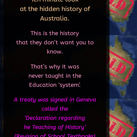
at the hidden history of
Australia.
This is the history
that they don’t want you to
know.
That’s why it was
never taught in the
Education ‘system’.
A treaty was signed in Geneva
called the
‘Declaration regarding
he Teaching of History’
(Revision of School Textbooks)