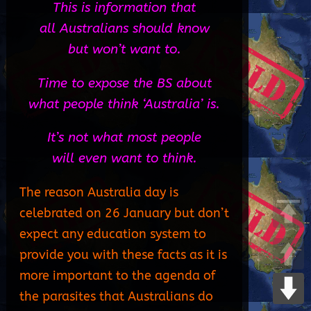
This is information that
all Australians should know
but won’t want to.
Time to expose the BS about
what people think ‘Australia’ is.
It’s not what most people
will even want to think.
The reason Australia day is
celebrated on 26 January but don’t
expect any education system to
provide you with these facts as it is
more important to the agenda of
the parasites that Australians do