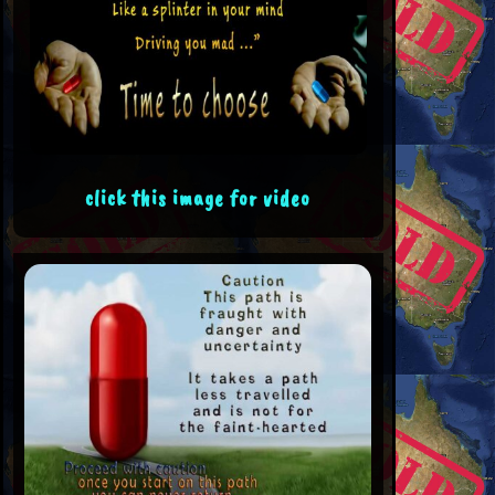
click this image for video