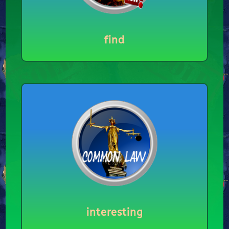
find
interesting