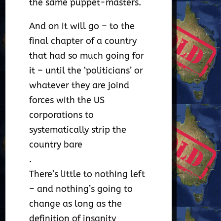
the same puppet-masters.
And on it will go – to the
final chapter of a country
that had so much going for
it – until the ‘politicians’ or
whatever they are joind
forces with the US
corporations to
systematically strip the
country bare
.
There’s little to nothing left
– and nothing’s going to
change as long as the
definition of insanity