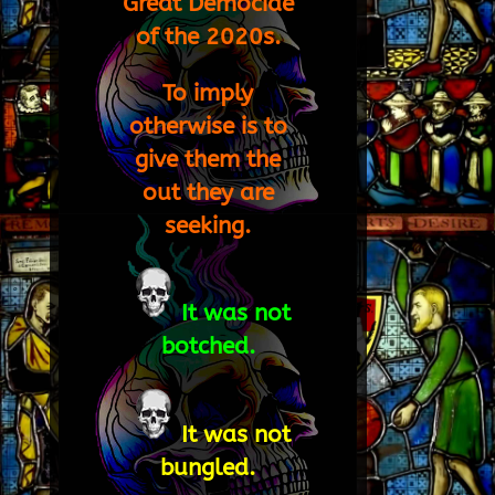
Great Democide
of the 2020s.
To imply
otherwise is to
give them the
out they are
seeking.
It was not
botched.
It was not
bungled.