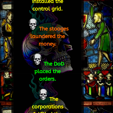
installed the
control grid.
The stooges
laundered the
money.
The DoD
placed the
orders.
The
corporations