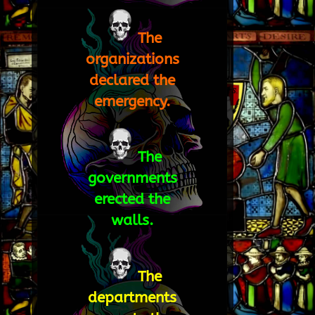
The
organizations
declared the
emergency.
The
governments
erected the
walls.
The
departments