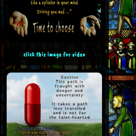
click this image for video