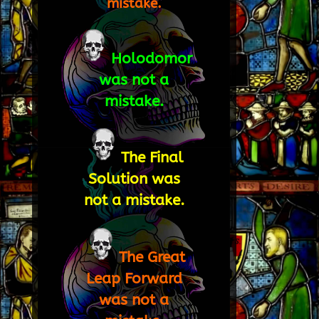
mistake.
Holodomor
was not a
mistake.
The Final
Solution was
not a mistake.
The Great
Leap Forward
was not a