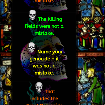
mistake.
The Killing
Fields were not a
mistake.
Name your
genocide – it
was not a
mistake.
That
includes the