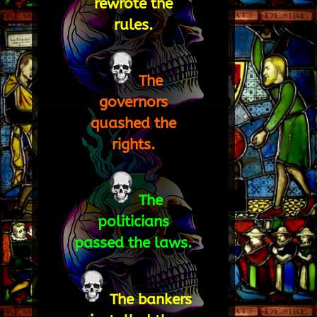
rewrote the
rules.
The
governors
quashed the
rights.
The
politicians
passed the laws.
The bankers