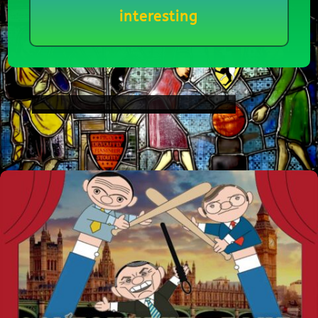
interesting