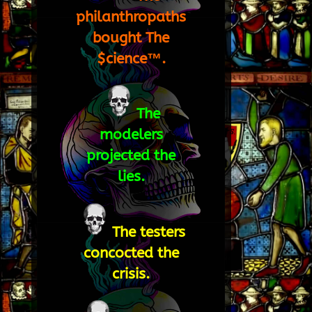
philanthropaths
bought The
$cience™.
The
modelers
projected the
lies.
The testers
concocted the
crisis.