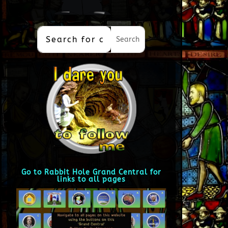
Go to Rabbit Hole Grand Central for
links to all pages