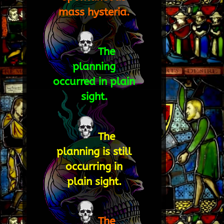
mass hysteria.
The
planning
occurred in plain
sight.
The
planning is still
occurring in
plain sight.
The