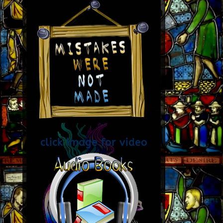
click image for video