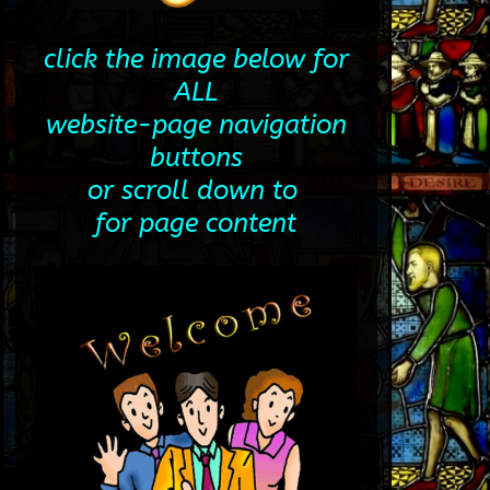
click the image below for
ALL
website-page navigation
buttons
or scroll down to
for page content