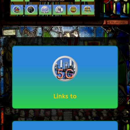
Links to