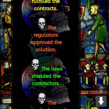
fulfilled the
contracts.
The
regulators
approved the
solution.
The laws
shielded the
contractors.
The