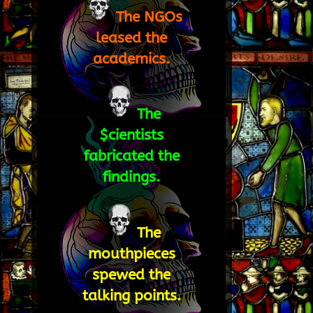
The NGOs
leased the
academics.
The
$cientists
fabricated the
findings.
The
mouthpieces
spewed the
talking points.