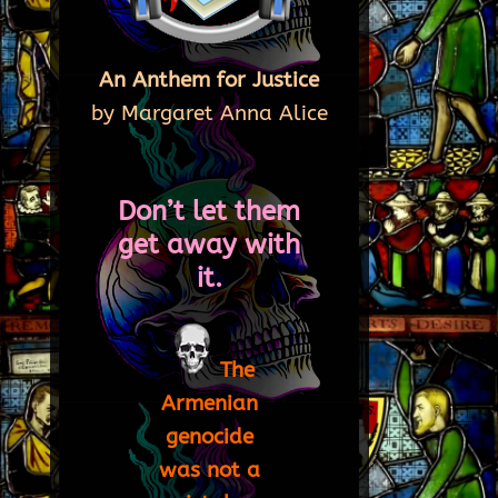
An Anthem for Justice
by Margaret Anna Alice
Don’t let them
get away with
it.
The
Armenian
genocide
was not a