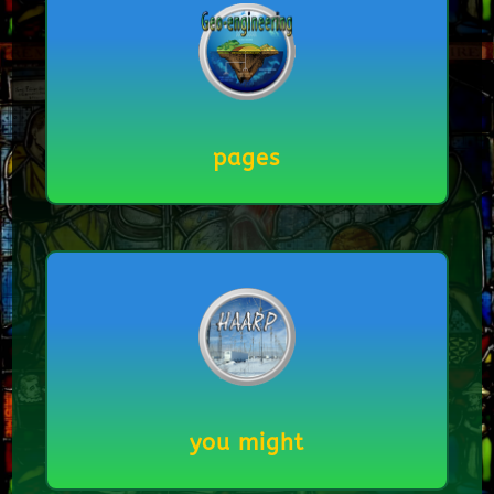
pages
you might