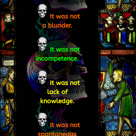
It was not
a blunder.
It was not
incompetence.
It was not
lack of
knowledge.
It was not
spontaneous