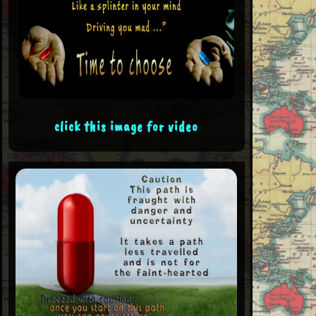
click this image for video