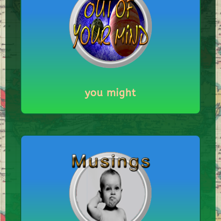
you might