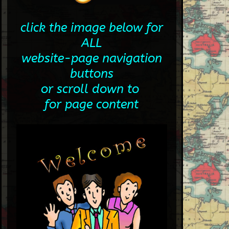
click the image below for
ALL
website-page navigation
buttons
or scroll down to
for page content