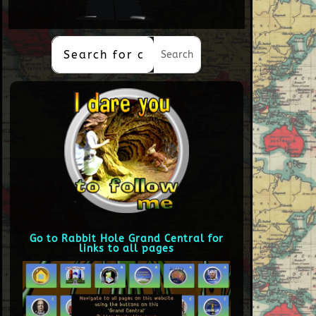
Go to Rabbit Hole Grand Central for
links to all pages