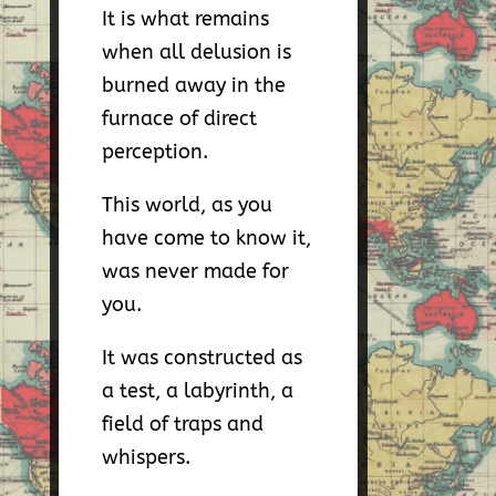
It is what remains
when all delusion is
burned away in the
furnace of direct
perception.
This world, as you
have come to know it,
was never made for
you.
It was constructed as
a test, a labyrinth, a
field of traps and
whispers.