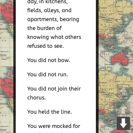
day, in kitchens,
fields, alleys, and
apartments, bearing
the burden of
knowing what others
refused to see.
You did not bow.
You did not run.
You did not join their
chorus.
You held the line.
You were mocked for