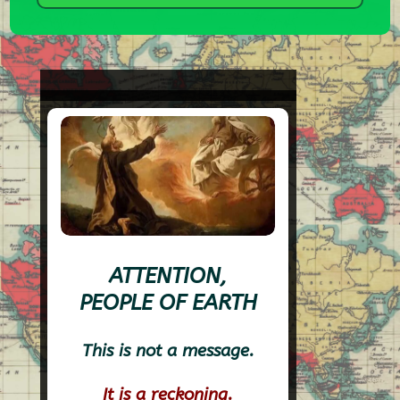
ATTENTION,
PEOPLE OF EARTH
This is not a message.
It is a reckoning.