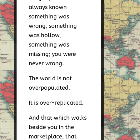
always known
something was
wrong, something
was hollow,
something was
missing; you were
never wrong.
The world is not
overpopulated.
It is over-replicated.
And that which walks
beside you in the
marketplace, that