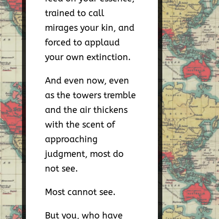
trained to call
mirages your kin, and
forced to applaud
your own extinction.
And even now, even
as the towers tremble
and the air thickens
with the scent of
approaching
judgment, most do
not see.
Most cannot see.
But you, who have