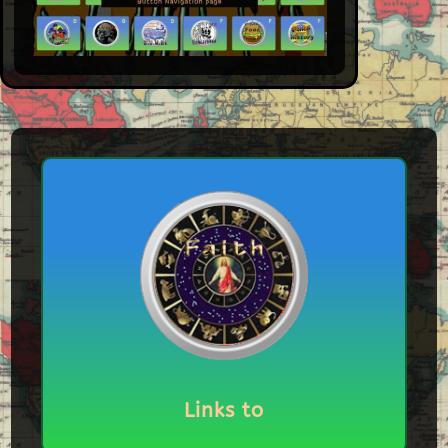
Links to