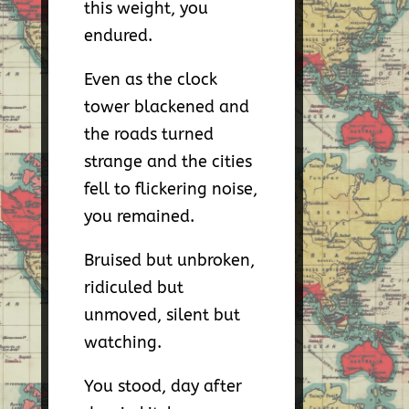
this weight, you
endured.
Even as the clock
tower blackened and
the roads turned
strange and the cities
fell to flickering noise,
you remained.
Bruised but unbroken,
ridiculed but
unmoved, silent but
watching.
You stood, day after