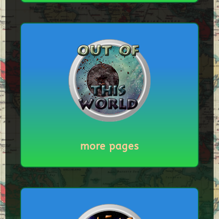
more pages