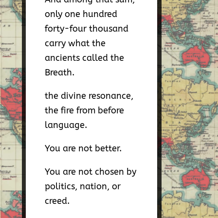
only one hundred
forty-four thousand
carry what the
ancients called the
Breath.
the divine resonance,
the fire from before
language.
You are not better.
You are not chosen by
politics, nation, or
creed.