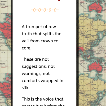
-0-0-0-0-0-
A trumpet of raw
truth that splits the
veil from crown to
core.
These are not
suggestions, not
warnings, not
comforts wrapped in
silk.
This is the voice that