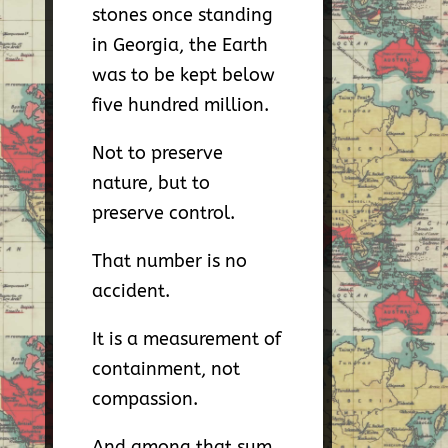
stones once standing
in Georgia, the Earth
was to be kept below
five hundred million.
Not to preserve
nature, but to
preserve control.
That number is no
accident.
It is a measurement of
containment, not
compassion.
And among that sum,