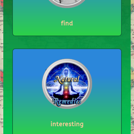
find
interesting