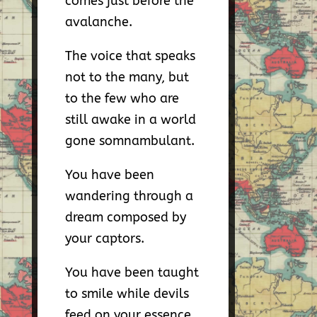
comes just before the
avalanche.
The voice that speaks
not to the many, but
to the few who are
still awake in a world
gone somnambulant.
You have been
wandering through a
dream composed by
your captors.
You have been taught
to smile while devils
feed on your essence,