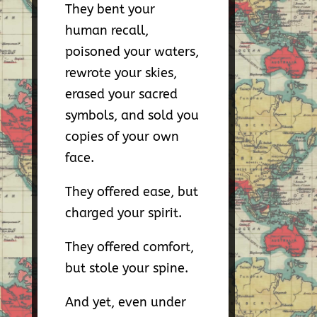
They bent your
human recall,
poisoned your waters,
rewrote your skies,
erased your sacred
symbols, and sold you
copies of your own
face.
They offered ease, but
charged your spirit.
They offered comfort,
but stole your spine.
And yet, even under