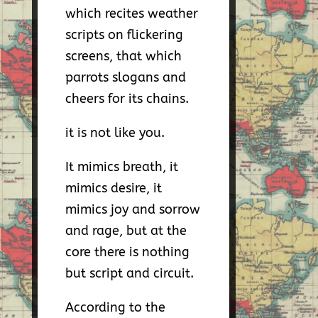
which recites weather
scripts on flickering
screens, that which
parrots slogans and
cheers for its chains.
it is not like you.
It mimics breath, it
mimics desire, it
mimics joy and sorrow
and rage, but at the
core there is nothing
but script and circuit.
According to the