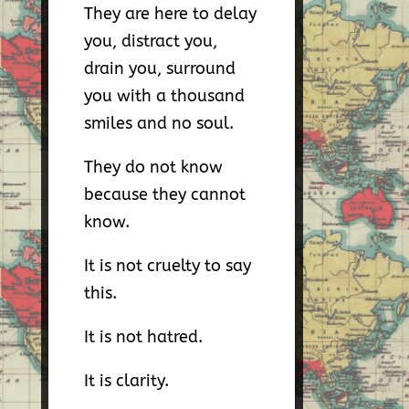
They are here to delay
you, distract you,
drain you, surround
you with a thousand
smiles and no soul.
They do not know
because they cannot
know.
It is not cruelty to say
this.
It is not hatred.
It is clarity.