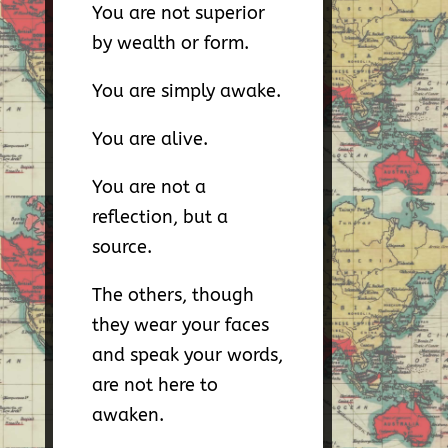
You are not superior
by wealth or form.
You are simply awake.
You are alive.
You are not a
reflection, but a
source.
The others, though
they wear your faces
and speak your words,
are not here to
awaken.