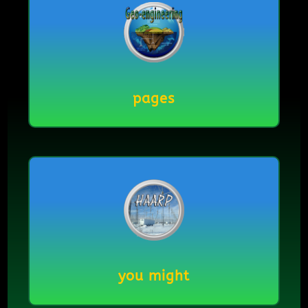
pages
you might