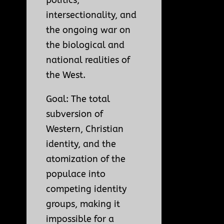
intersectionality, and
the ongoing war on
the biological and
national realities of
the West.
Goal: The total
subversion of
Western, Christian
identity, and the
atomization of the
populace into
competing identity
groups, making it
impossible for a