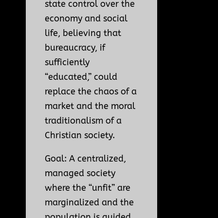
state control over the
economy and social
life, believing that
bureaucracy, if
sufficiently
“educated,” could
replace the chaos of a
market and the moral
traditionalism of a
Christian society.
Goal: A centralized,
managed society
where the “unfit” are
marginalized and the
population is guided