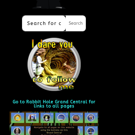
Go to Rabbit Hole Grand Central for
links to all pages