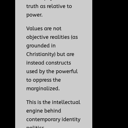
truth as relative to
power.
Values are not
objective realities (as
grounded in
Christianity) but are
instead constructs
used by the powerful
to oppress the
marginalized.
This is the intellectual
engine behind
contemporary identity
politics,