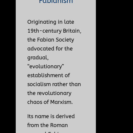
Fabianism
Originating in late
19th-century Britain,
the Fabian Society
advocated for the
gradual,
“evolutionary”
establishment of
socialism rather than
the revolutionary
chaos of Marxism.
Its name is derived
from the Roman