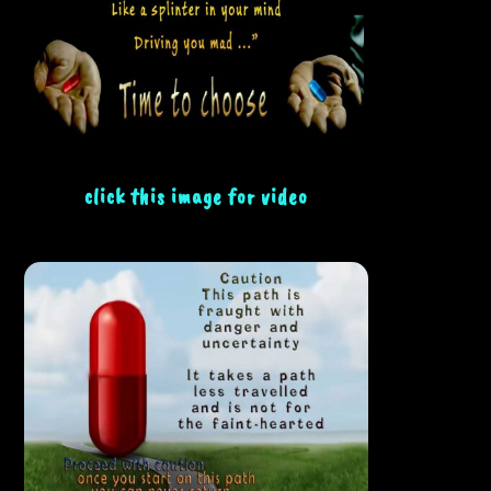
click this image for video