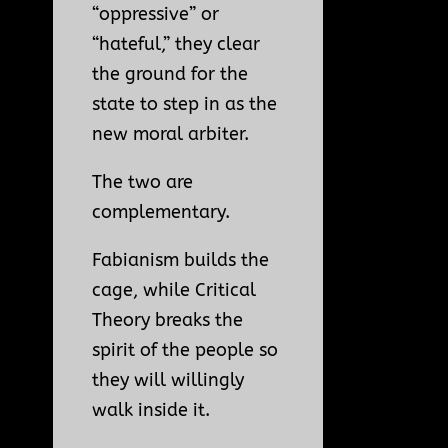
“oppressive” or
“hateful,” they clear
the ground for the
state to step in as the
new moral arbiter.
The two are
complementary.
Fabianism builds the
cage, while Critical
Theory breaks the
spirit of the people so
they will willingly
walk inside it.