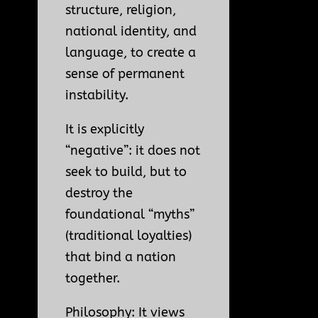
structure, religion,
national identity, and
language, to create a
sense of permanent
instability.
It is explicitly
“negative”: it does not
seek to build, but to
destroy the
foundational “myths”
(traditional loyalties)
that bind a nation
together.
Philosophy: It views