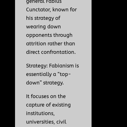
general Fabius
Cunctator, known for
his strategy of
wearing down
opponents through
attrition rather than
direct confrontation.
Strategy: Fabianism is
essentially a “top-
down” strategy.
It focuses on the
capture of existing
institutions,
universities, civil