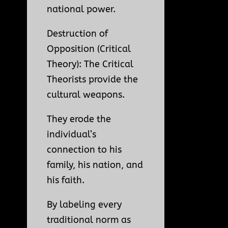
national power.
Destruction of
Opposition (Critical
Theory): The Critical
Theorists provide the
cultural weapons.
They erode the
individual’s
connection to his
family, his nation, and
his faith.
By labeling every
traditional norm as