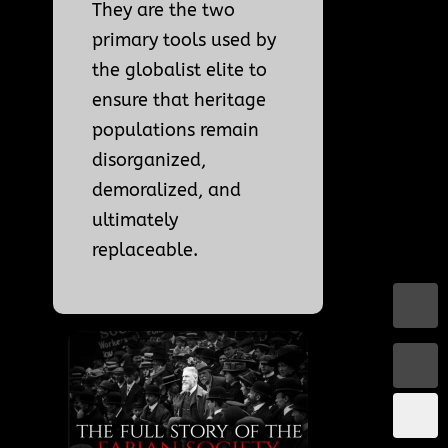
They are the two
primary tools used by
the globalist elite to
ensure that heritage
populations remain
disorganized,
demoralized, and
ultimately
replaceable.