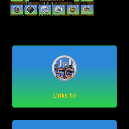
Links to