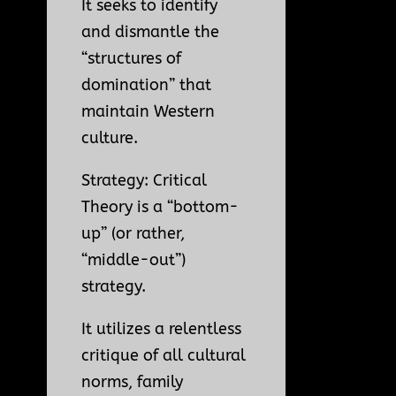
It seeks to identify
and dismantle the
“structures of
domination” that
maintain Western
culture.
Strategy: Critical
Theory is a “bottom-
up” (or rather,
“middle-out”)
strategy.
It utilizes a relentless
critique of all cultural
norms, family