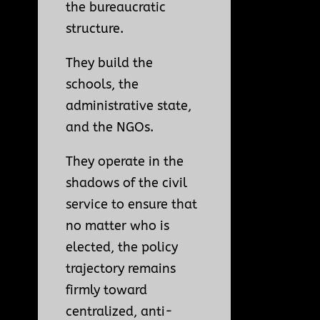
the bureaucratic
structure.
They build the
schools, the
administrative state,
and the NGOs.
They operate in the
shadows of the civil
service to ensure that
no matter who is
elected, the policy
trajectory remains
firmly toward
centralized, anti-