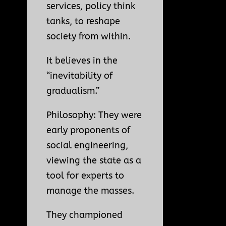
services, policy think
tanks, to reshape
society from within.
It believes in the
“inevitability of
gradualism.”
Philosophy: They were
early proponents of
social engineering,
viewing the state as a
tool for experts to
manage the masses.
They championed