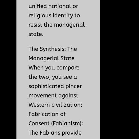
unified national or
religious identity to
resist the managerial
state.
The Synthesis: The
Managerial State
When you compare
the two, you see a
sophisticated pincer
movement against
Western civilization:
Fabrication of
Consent (Fabianism):
The Fabians provide