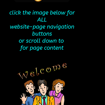
click the image below for
ALL
website-page navigation
buttons
or scroll down to
for page content