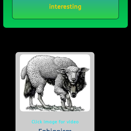
interesting
Click image for video