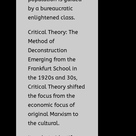
by a bureaucratic
enlightened class.
Critical Theory: The
Method of
Deconstruction
Emerging from the
Frankfurt School in
the 1920s and 30s,
Critical Theory shifted
the focus from the
economic focus of
original Marxism to
the cultural.