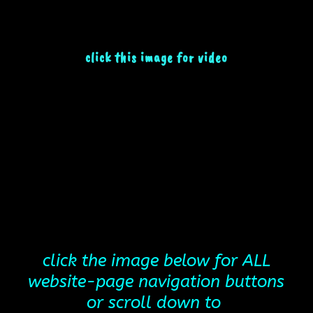
click this image for video
click the image below for ALL
website-page navigation buttons
or scroll down to