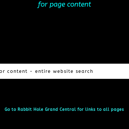
for page content
Go to Rabbit Hole Grand Central for links to all pages